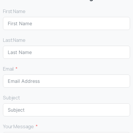
First Name
Last Name
Email
Subject
Your Message