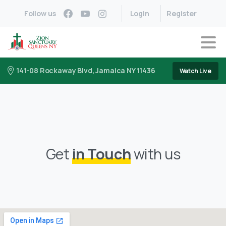
Follow us
Login
Register
141-08 Rockaway Blvd, Jamaica NY 11436
Watch Live
Get
in Touch
with us