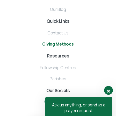
Our Blog
Quick Links
Contact Us
Giving Methods
Resources
Fellowship Centres
Parishes
Our Socials
Ask us anything, or send us a
prayer request.