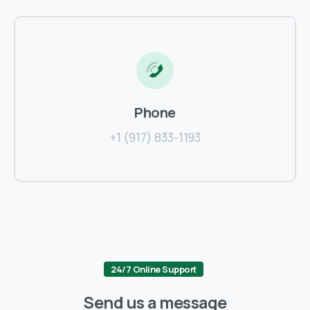
Phone
+1 (917) 833-1193
24/7 Online Support
Send us a message