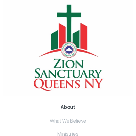
About
What We Believe
Ministries