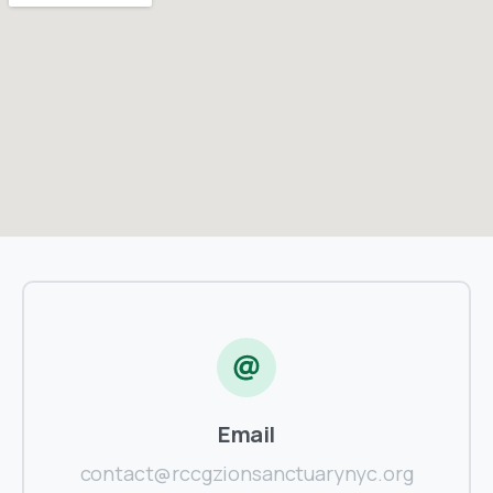
Email
contact@rccgzionsanctuarynyc.org