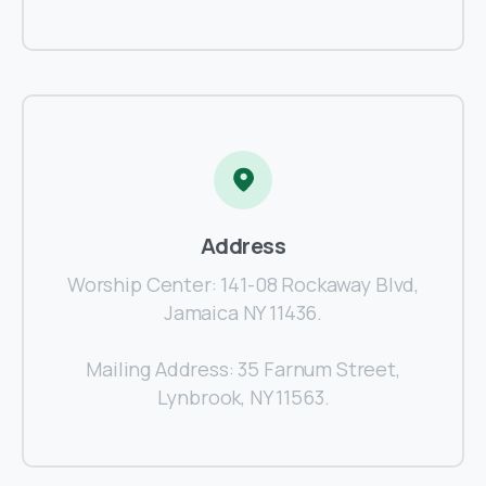
Address
Worship Center: 141-08 Rockaway Blvd,
Jamaica NY 11436.
Mailing Address: 35 Farnum Street,
Lynbrook, NY 11563.