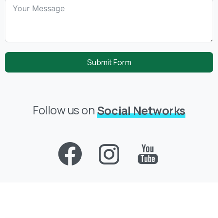
Submit Form
Follow us on
Social Networks