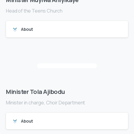
Head of the Teens Church
About
Minister Tola Ajibodu
Minister in charge, Choir Department
About