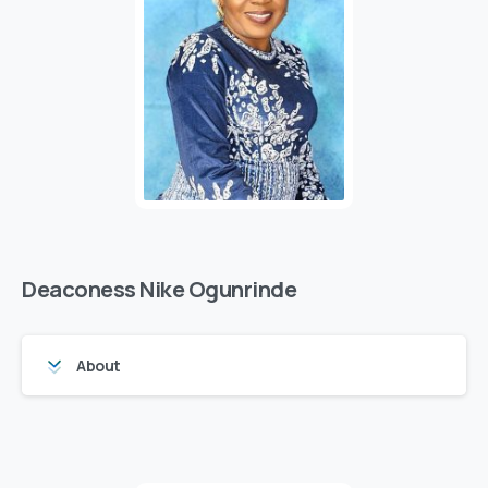
Deaconess Nike Ogunrinde
About