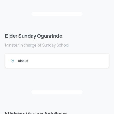
Elder Sunday Ogunrinde
Minster in charge of Sunday School
About
Minister Muyiwa Aniyikaye