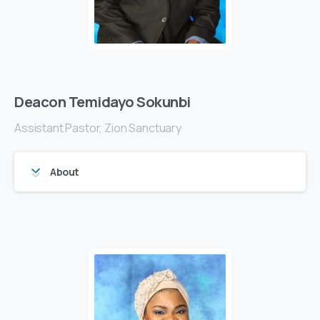
Deacon Temidayo Sokunbi
Assistant Pastor, Zion Sanctuary
About