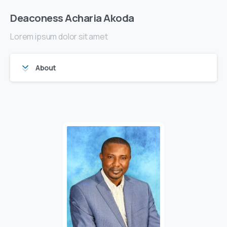
Deaconess Acharia Akoda
Lorem ipsum dolor sit amet
About