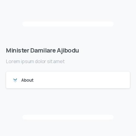
Minister Damilare Ajibodu
Lorem ipsum dolor sit amet
About