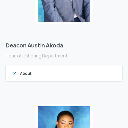
Deacon Austin Akoda
Head of Ushering Department
About