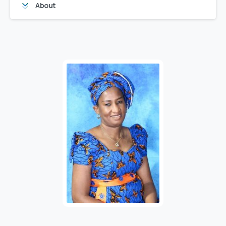
About