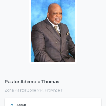
Pastor Ademola Thomas
Zonal Pastor Zone NY4, Province 11
About