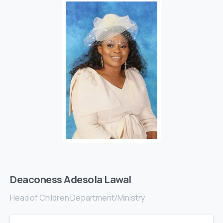
Deaconess Adesola Lawal
Head of Children Department/Ministry