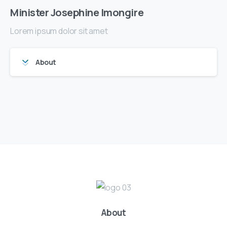
Minister Josephine Imongire
Lorem ipsum dolor sit amet
About
About