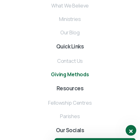
What We Believe
Ministries
Our Blog
Quick Links
Contact Us
Giving Methods
Resources
Fellowship Centres
Parishes
Our Socials