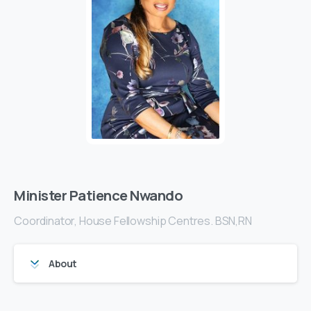
Minister Patience Nwando
Coordinator, House Fellowship Centres. BSN,RN
About