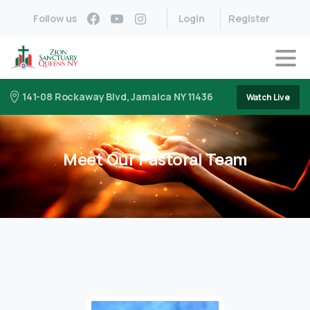
Follow us
Login
Register
141-08 Rockaway Blvd, Jamaica NY 11436
Watch Live
Meet Our Pastoral Team