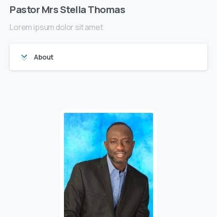
Pastor Mrs Stella Thomas
Lorem ipsum dolor sit amet
About