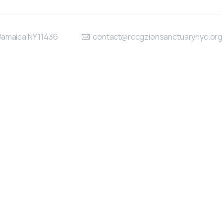
Jamaica NY 11436
contact@rccgzionsanctuarynyc.or