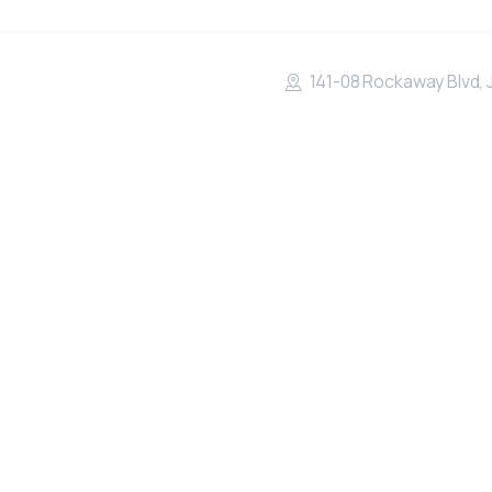
141-08 Rockaway Blvd, 