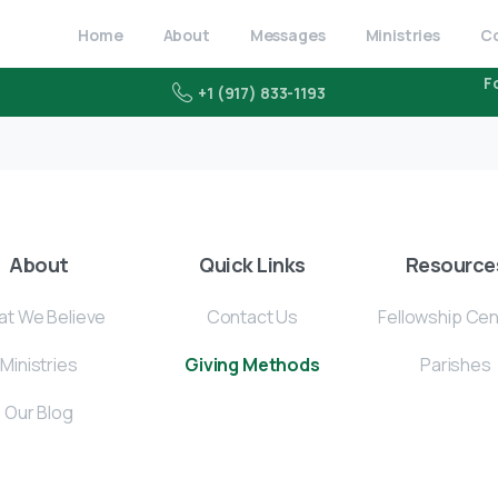
Home
About
Messages
Ministries
C
F
+1 (917) 833-1193
About
Quick Links
Resource
t We Believe
Contact Us
Fellowship Ce
Ministries
Giving Methods
Parishes
Our Blog