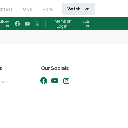
Watch Live
ontact
Give
More
Member
ollow
Join
us
Us
Login
s
Our Socials
ntres