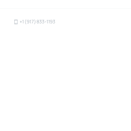
g
+1 (917) 833-1193