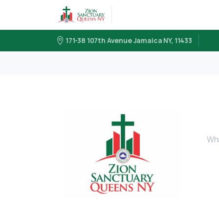
171-38 107th Avenue Jamaica NY, 11433
Wha